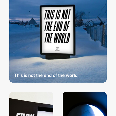
This is not the end of the world