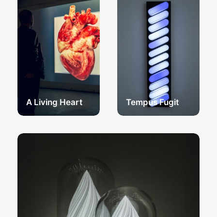
A Living Heart
Tempus Fugit