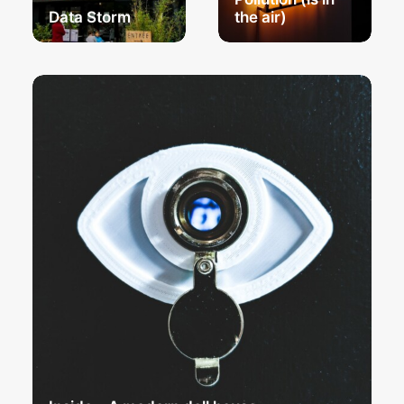
Data Storm
the air)