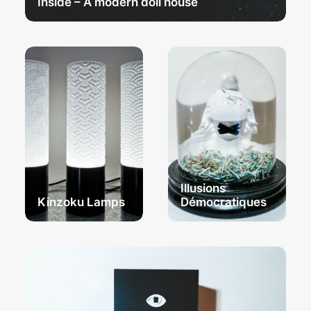
Inside – A modern doll house
Illusions
Kinzoku Lamps
Démocratiques