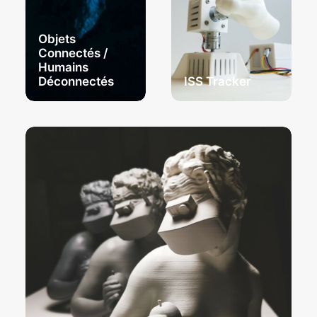
Objets
Connectés /
Humains
Déconnectés
ISS Tracker