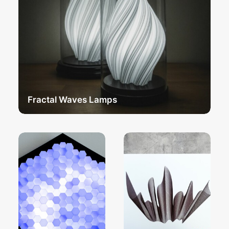
Fractal Waves Lamps