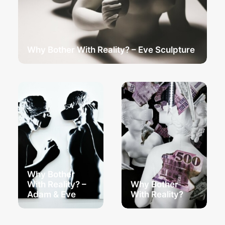
Why Bother With Reality? – Eve Sculpture
Why Bother
With Reality? –
Why Bother
Adam & Eve
With Reality?