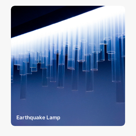
Earthquake Lamp