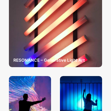
RESONANCE – Generative Light Art