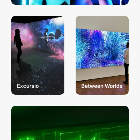
Excursio
Between Worlds