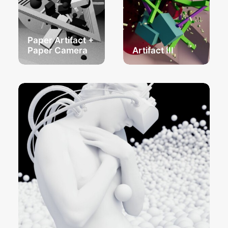
Paper Artifact +
Paper Camera
Artifact III