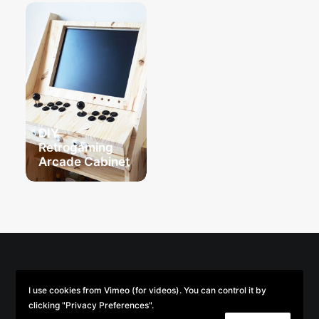
DIY
Retrogaming
Arcade Cabinet
© 2026 Parse/Error. | Tous droits réservés.
I use cookies from Vimeo (for videos). You can control it by
clicking "Privacy Preferences".