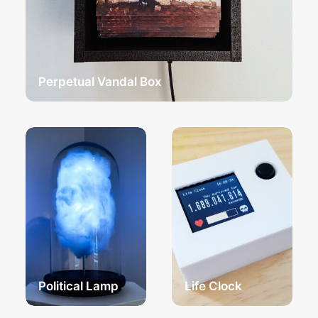
Perpetual Vandal Box
Political Lamp
Life Clock