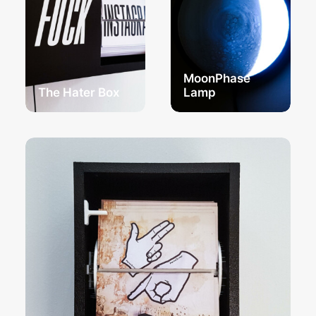
MoonPhase
The Hater Box
Lamp