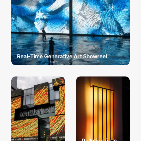
Real-Time Generative Art Showreel
Pollution (is in