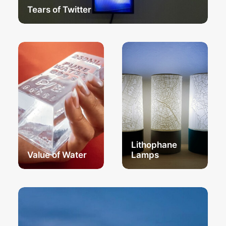
Tears of Twitter
Lithophane
Value of Water
Lamps