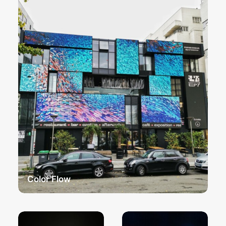
Color Flow