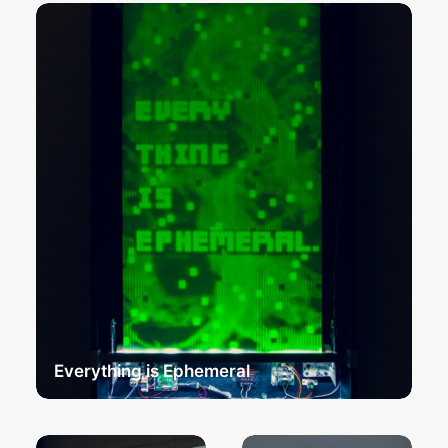
Everything is Ephemeral