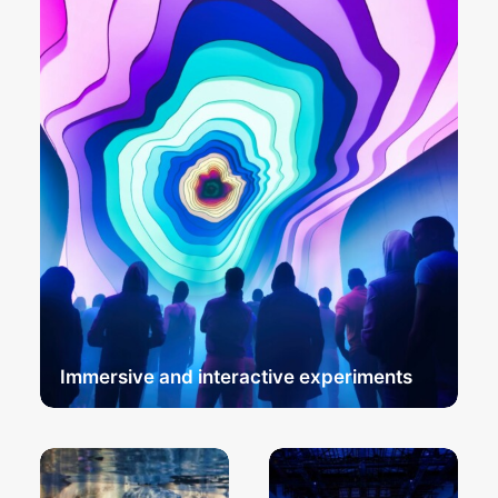
Immersive and interactive experiments