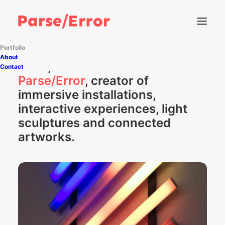
Portfolio
About
Hello, I'm French artist
Contact
Parse/Error
, creator of
immersive installations,
interactive experiences, light
sculptures and connected
artworks.