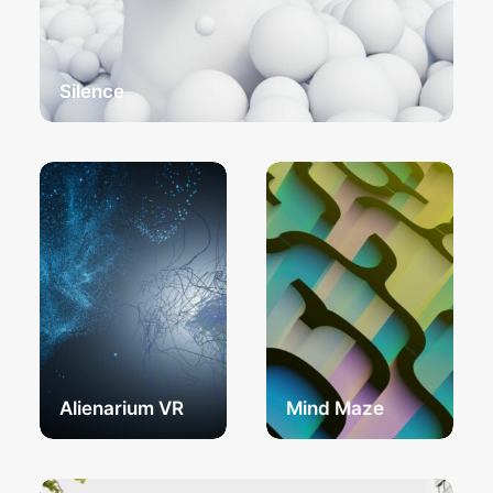
Silence
Alienarium VR
Mind Maze