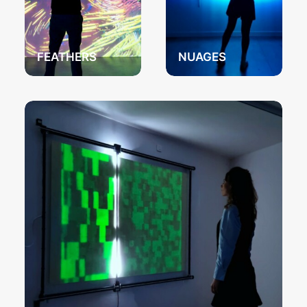
FEATHERS
NUAGES