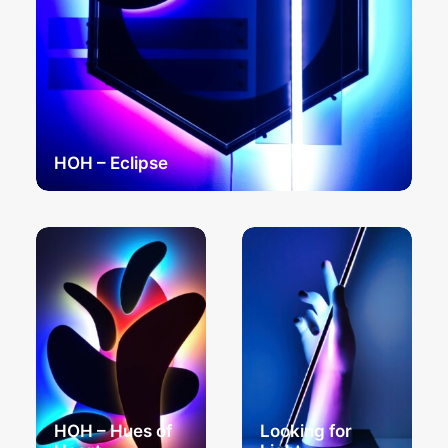
HOH – Eclipse
HOH – Hues of
Looking for