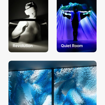
Revolution
Quiet Room