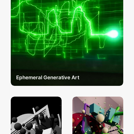
Ephemeral Generative Art