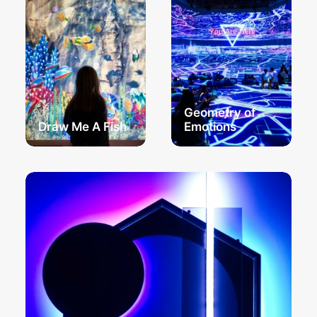
Geometry of
Draw Me A Fish
Emotions