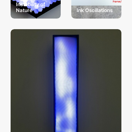
Instability of
Nature
Ink Oscillations