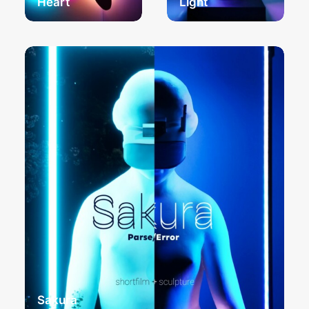
Heart
Light
Sakura