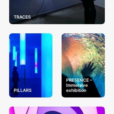
TRACES
PRESENCE –
Immersive
PILLARS
exhibition