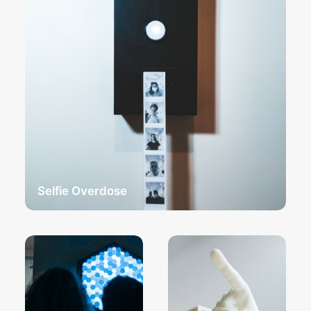
Selfie Overdose