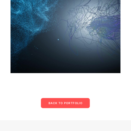
BACK TO PORTFOLIO