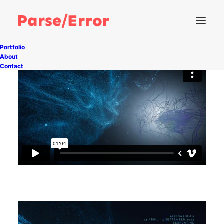
Portfolio
About
Contact