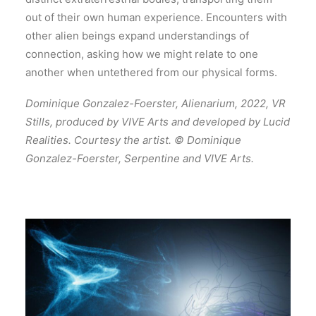
out of their own human experience. Encounters with
other alien beings expand understandings of
connection, asking how we might relate to one
another when untethered from our physical forms.
Dominique Gonzalez-Foerster, Alienarium, 2022, VR
Stills, produced by VIVE Arts and developed by Lucid
Realities. Courtesy the artist. © Dominique
Gonzalez-Foerster, Serpentine and VIVE Arts.