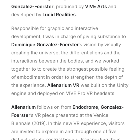
Gonzalez-Foerster
, produced by
VIVE Arts
and
developed by
Lucid Realities
.
Responsible for graphic and interactive
development, I was in charge of giving substance to
Dominique Gonzalez-Foerster
‘s vision by visually
creating the universe, the different aliens and the
interactions between the bodies, and we worked
together to to create the strongest possible feeling
of embodiment in order to strengthen the depth of
the experience.
Alienarium VR
was built on the Unity
engine and deployed on VIVE Pro VR headsets.
Alienarium
follows on from
Endodrome
,
Gonzalez-
Foerster
’s VR piece presented at the Venice
Biennale (2019). In this new VR experience, visitors
are invited to explore in and through one of five
distinct extraterrestrial bodies, transporting them