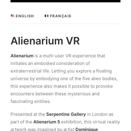
 ENGLISH
 FRANÇAIS
Alienarium VR
Alienarium
is a multi-user VR experience that
initiates an embodied consideration of
extraterrestrial life. Letting you explore a floating
universe by embodying one of the five alien bodies,
this experience also makes it possible to provoke
encounters between these mysterious and
fascinating entities.
Presented at the
Serpentine Gallery
in London as
part of the
Alienarium 5
exhibition, this virtual reality
artwork was imagined by artist
Dominique