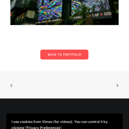
BACK TO PORTFOLIO
© 2026 Parse/Error. | Tous droits réservés.
I use cookies from Vimeo (for videos). You can control it by
clicking "Privacy Preferences".