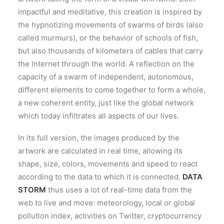
impactful and meditative, this creation is inspired by
the hypnotizing movements of swarms of birds (also
called murmurs), or the behavior of schools of fish,
but also thousands of kilometers of cables that carry
the Internet through the world. A reflection on the
capacity of a swarm of independent, autonomous,
different elements to come together to form a whole,
a new coherent entity, just like the global network
which today infiltrates all aspects of our lives.
In its full version, the images produced by the
artwork are calculated in real time, allowing its
shape, size, colors, movements and speed to react
according to the data to which it is connected.
DATA
STORM
thus uses a lot of real-time data from the
web to live and move: meteorology, local or global
pollution index, activities on Twitter, cryptocurrency