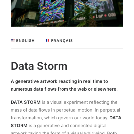
 ENGLISH
 FRANÇAIS
Data Storm
A generative artwork reacting in real time to
numerous data flows from the web or elsewhere.
DATA STORM
is a visual experiment reflecting the
mass of data flows in perpetual motion, in perpetual
transformation, which govern our world today.
DATA
STORM
is a generative and connected digital
artwork taking the form of a visual whirlwind. Both