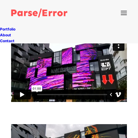
Portfolio
About
Contact