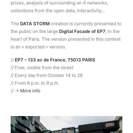
prices, analysis of surrounding wi-fi networks,
collections from the open data, interactivity…
The
DATA STORM
creation is currently presented to
the public on the large
Digital Facade of EP7
, in the
heart of Paris. The version presented in this context
is an « exported » version.
//
EP7 – 133 av de France, 75013 PARIS
// Free, visible from the street
// Every day from October 14 to 28
// From 6 p.m. to 9 p.m.
// ->
More info