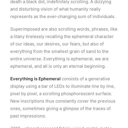
death a black dot, indefinitely scrolling. A dizzying
and disturbing vision of what humanity really
represents as the ever-changing sum of individuals.
Superimposed are also scrolling words, phrases, like
a litany tirelessly recalling the ephemeral character
of our ideas, our desires, our fears, but also of
everything from the smallest grain of sand to the
entire universe. Everything is ephemeral, we are
ephemeral, and all is only an eternal beginning.
Everything is Ephemeral
consists of a generative
display using a bar of LEDs to illuminate line by line,
pixel by pixel, a scrolling phosphorescent surface.
New inscriptions thus constantly cover the previous
ones, sometimes giving a glimpse of the traces of
past impressions.