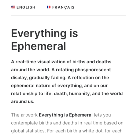
 ENGLISH
 FRANÇAIS
Everything is
Ephemeral
A real-time visualization of births and deaths
around the world. A rotating phosphorescent
display,
gradually fading
. A reflection on the
ephemeral nature of everything, and on our
relationship to life, death, humanity, and the world
around us.
The artwork
Everything is Ephemeral
lets you
contemplate births and deaths in real time based on
global statistics. For each birth a white dot, for each