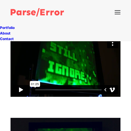
Portfolio
About
Contact