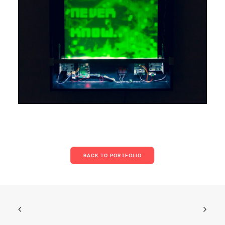
BACK TO PORTFOLIO