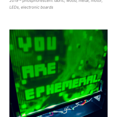
2019 – phosphorescent fabric, wood, metal, motor,
LEDs, electronic boards