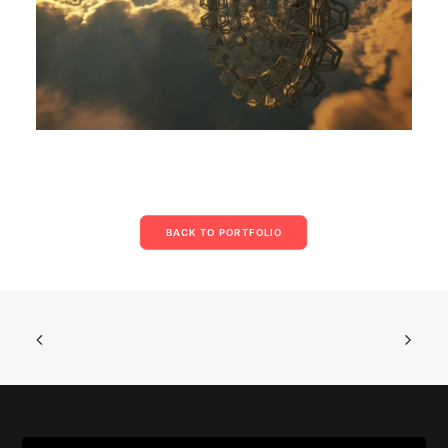
BACK TO PORTFOLIO