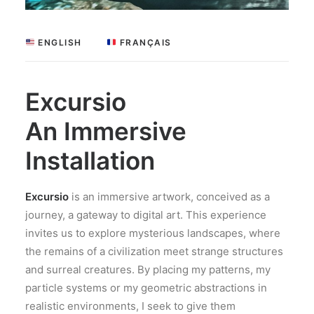
 ENGLISH
 FRANÇAIS
Excursio
An Immersive
Installation
Excursio
is an immersive artwork, conceived as a
journey, a gateway to digital art. This experience
invites us to explore mysterious landscapes, where
the remains of a civilization meet strange structures
and surreal creatures. By placing my patterns, my
particle systems or my geometric abstractions in
realistic environments, I seek to give them