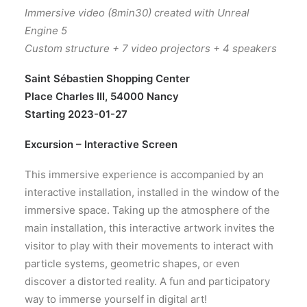
Immersive video (8min30) created with Unreal
Engine 5
Custom structure + 7 video projectors + 4 speakers
Saint Sébastien Shopping Center
Place Charles III, 54000 Nancy
Starting 2023-01-27
Excursion – Interactive Screen
This immersive experience is accompanied by an
interactive installation, installed in the window of the
immersive space. Taking up the atmosphere of the
main installation, this interactive artwork invites the
visitor to play with their movements to interact with
particle systems, geometric shapes, or even
discover a distorted reality. A fun and participatory
way to immerse yourself in digital art!