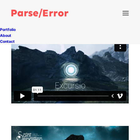
Portfolio
About
Contact