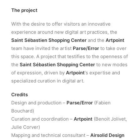
The project
With the desire to offer visitors an innovative
experience around new digital art practices, the
Saint Sébastien Shopping Center
and the
Artpoint
team have invited the artist
Parse/Error
to take over
this space. A project that testifies to the openness of
the
Saint Sébastien Shopping Center
to new modes
of expression, driven by
Artpoint
‘s expertise and
specialized curation in digital art.
Credits
Design and production –
Parse/Error
(Fabien
Bouchard)
Curation and coordination –
Artpoint
(Benoit Jolivet,
Julie Corver)
Mapping and technical consultant –
Airsolid Design