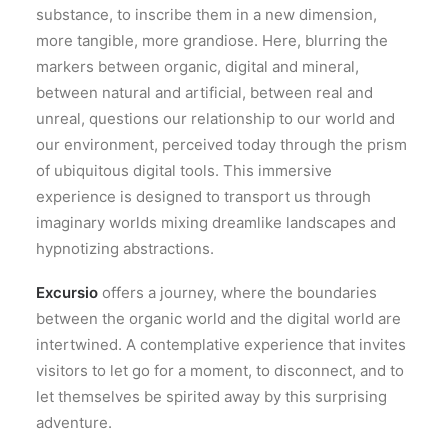
substance, to inscribe them in a new dimension,
more tangible, more grandiose. Here, blurring the
markers between organic, digital and mineral,
between natural and artificial, between real and
unreal, questions our relationship to our world and
our environment, perceived today through the prism
of ubiquitous digital tools. This immersive
experience is designed to transport us through
imaginary worlds mixing dreamlike landscapes and
hypnotizing abstractions.
Excursio
offers a journey, where the boundaries
between the organic world and the digital world are
intertwined. A contemplative experience that invites
visitors to let go for a moment, to disconnect, and to
let themselves be spirited away by this surprising
adventure.