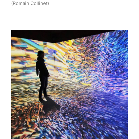
(Romain Collinet)