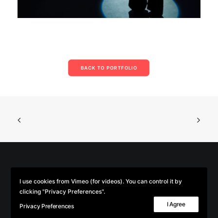
BACK TO PORTFOLIO
© 2026 Parse/Error. | Tous droits réservés.
I use cookies from Vimeo (for videos). You can control it by
clicking "Privacy Preferences".
I Agree
Privacy Preferences