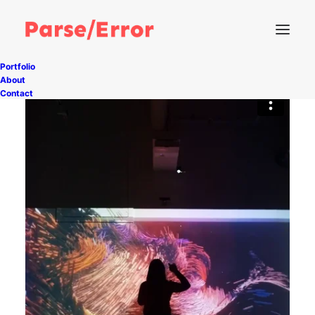
Portfolio
About
Contact