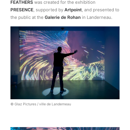
FEATHERS
was created for the exhibition
PRESENCE
, supported by
Artpoint
, and presented to
the public at the
Galerie de Rohan
in Landerneau.
© Glaz Pictures / ville de Landerneau