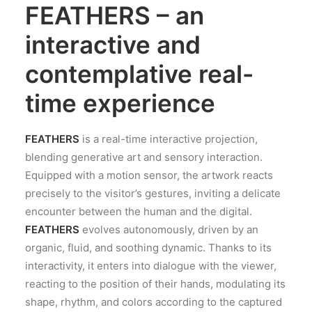
FEATHERS – an
interactive and
contemplative real-
time experience
FEATHERS
is a real-time interactive projection,
blending generative art and sensory interaction.
Equipped with a motion sensor, the artwork reacts
precisely to the visitor’s gestures, inviting a delicate
encounter between the human and the digital.
FEATHERS
evolves autonomously, driven by an
organic, fluid, and soothing dynamic. Thanks to its
interactivity, it enters into dialogue with the viewer,
reacting to the position of their hands, modulating its
shape, rhythm, and colors according to the captured