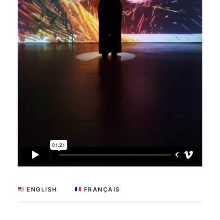
 ENGLISH
 FRANÇAIS