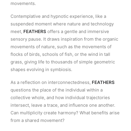
movements.
Contemplative and hypnotic experience, like a
suspended moment where nature and technology
meet,
FEATHERS
offers a gentle and immersive
sensory pause. It draws inspiration from the organic
movements of nature, such as the movements of
flocks of birds, schools of fish, or the wind in tall
grass, giving life to thousands of simple geometric
shapes evolving in symbiosis.
As a reflection on interconnectedness,
FEATHERS
questions the place of the individual within a
collective whole, and how individual trajectories
intersect, leave a trace, and influence one another.
Can multiplicity create harmony? What benefits arise
from a shared movement?