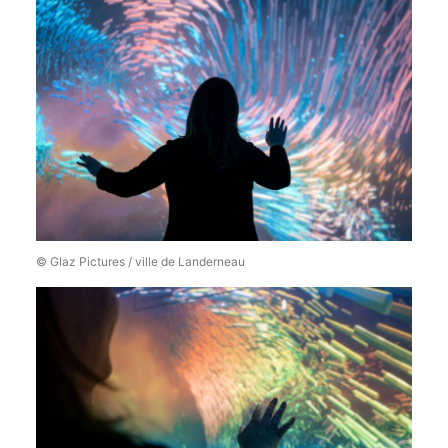
© Glaz Pictures / ville de Landerneau