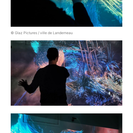
© Glaz Pictures / ville de Landerneau