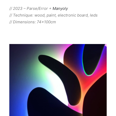
// 2023 – Parse/Error +
Manyoly
// Technique: wood, paint, electronic board, leds
// Dimensions: 74x100cm