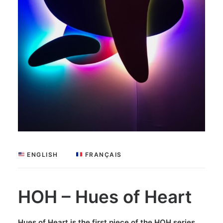
 ENGLISH
 FRANÇAIS
HOH – Hues of Heart
Hues of Heart is the first piece of the HOH series,