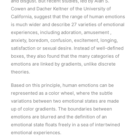
and disgust. But recent studies, led by Alan S.
Cowen and Dacher Keltner of the University of
California, suggest that the range of human emotions
is much wider and describe 27 varieties of emotional
experiences, including adoration, amusement ,
anxiety, boredom, confusion, excitement, longing,
satisfaction or sexual desire. Instead of well-defined
boxes, they also found that the many categories of
emotions are linked by gradients, unlike discrete
theories.
Based on this principle, human emotions can be
represented as a color wheel, where the subtle
variations between two emotional states are made
up of color gradients. The boundaries between
emotions are blurred and the definition of an
emotional state floats freely in a sea of intertwined
emotional experiences.