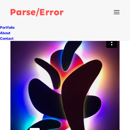
Portfolio
About
Contact