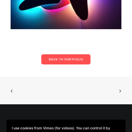
BACK TO PORTFOLIO
© 2026 Parse/Error. | Tous droits réservés.
I use cookies from Vimeo (for videos). You can control it by