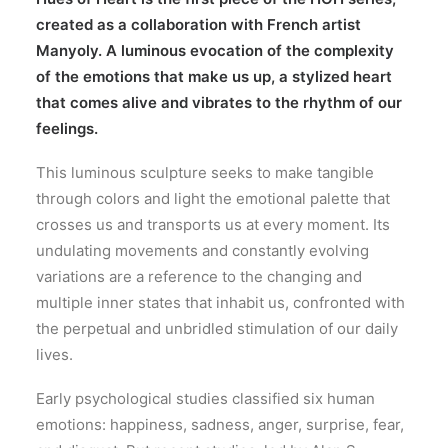
created as a collaboration with French artist
Manyoly
. A luminous evocation of the complexity
of the emotions that make us up, a stylized heart
that comes alive and vibrates to the rhythm of our
feelings.
This luminous sculpture seeks to make tangible
through colors and light the emotional palette that
crosses us and transports us at every moment. Its
undulating movements and constantly evolving
variations are a reference to the changing and
multiple inner states that inhabit us, confronted with
the perpetual and unbridled stimulation of our daily
lives.
Early psychological studies classified six human
emotions: happiness, sadness, anger, surprise, fear,