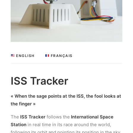
 ENGLISH
 FRANÇAIS
ISS Tracker
« When the sage points at the ISS, the fool looks at
the finger »
The
ISS Tracker
follows the
International Space
Station
in real time in its race around the world,
following its orbit and pointing its position in the sky