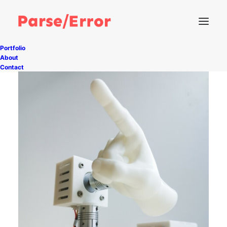
Portfolio
About
Contact