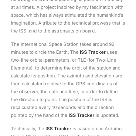
at all times. A project inspired by my fascination with
space, which has always stimulated the humankind’s
imagination. A tribute to the technical prowess that is
the ISS, and to the astronauts on board.
The International Space Station takes around 92
minutes to circle the Earth. The
ISS Tracker
uses
two-line orbital parameters, or TLE (for Two-Line
Elements), to determine the orbit of the station and
calculate its position. The azimuth and elevation are
then calculated relative to the GPS coordinates of
the observer, the date and time, in order to define
the direction to point. The position of the ISS is
recalculated every 10 seconds and the direction
pointed by the hand of the
ISS Tracker
is updated.
Technically, the
ISS Tracker
is based on an Arduino