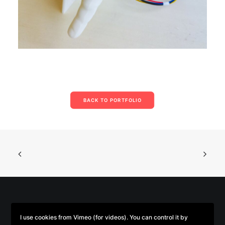
BACK TO PORTFOLIO
© 2026 Parse/Error. | Tous droits réservés.
I use cookies from Vimeo (for videos). You can control it by