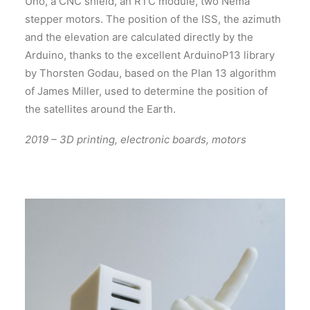
Uno, a CNC shield, an RTC module, two Nema
stepper motors. The position of the ISS, the azimuth
and the elevation are calculated directly by the
Arduino, thanks to the excellent ArduinoP13 library
by Thorsten Godau, based on the Plan 13 algorithm
of James Miller, used to determine the position of
the satellites around the Earth.
2019 – 3D printing, electronic boards, motors