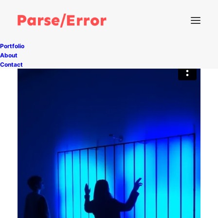
Portfolio
About
Contact