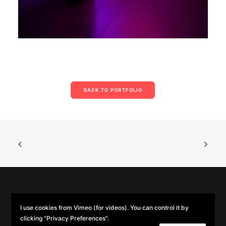
BACK TO PORTFOLIO
© 2026 Parse/Error. | Tous droits réservés.
I use cookies from Vimeo (for videos). You can control it by
clicking "Privacy Preferences".