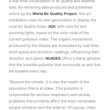
a real-time visualization of air quality and weather
data. By retrieving data produced and published
online by the
World Air Quality Project
, this art
installation uses its own geolocation to display the
local Air Quality Index (
AQI
) with colorful and
evolving lights, based on the color code of the
current pollution index. The organic movements
produced by the display are modulated by real-time
wind speed and direction readings, influencing their
direction and speed.
NUAGES
offers a literal glimpse
into the invisible pollution that surrounds us and that
we breathe every day.
“Beyond the climate, it is also the health of the
population that is at stake. This pollution is
responsible for serious respiratory and cardiac
problems that primarily affect the most vulnerable
people (children and the elderly). Of course, cities