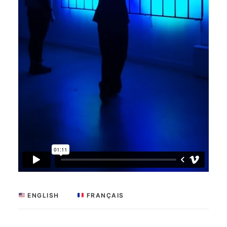
 ENGLISH
 FRANÇAIS