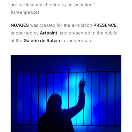
are particularly affected by air pollution.”
(Greenpeace)
NUAGES
was created for the exhibition
PRESENCE
,
supported by
Artpoint
, and presented to the public
at the
Galerie de Rohan
in Landerneau.