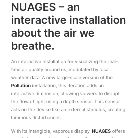
NUAGES – an
interactive installation
about the air we
breathe.
An interactive installation for visualizing the real-
time air quality around us, modulated by local
weather data. A new large-scale version of the
Pollution
installation, this iteration adds an
interactive dimension, allowing viewers to disrupt
the flow of light using a depth sensor. This sensor
acts on the device like an external stimulus, creating
luminous disturbances.
With its intangible, vaporous display,
NUAGES
offers