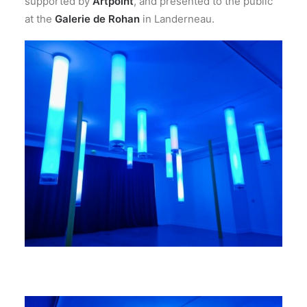
supported by
Artpoint
, and presented to the public
at the
Galerie de Rohan
in Landerneau.