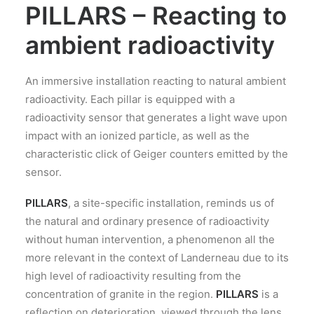
PILLARS – Reacting to
ambient radioactivity
An immersive installation reacting to natural ambient
radioactivity. Each pillar is equipped with a
radioactivity sensor that generates a light wave upon
impact with an ionized particle, as well as the
characteristic click of Geiger counters emitted by the
sensor.
PILLARS
, a site-specific installation, reminds us of
the natural and ordinary presence of radioactivity
without human intervention, a phenomenon all the
more relevant in the context of Landerneau due to its
high level of radioactivity resulting from the
concentration of granite in the region.
PILLARS
is a
reflection on deterioration, viewed through the lens