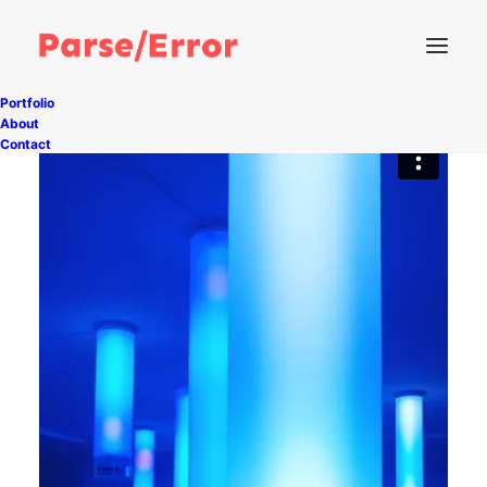
Portfolio
About
Contact