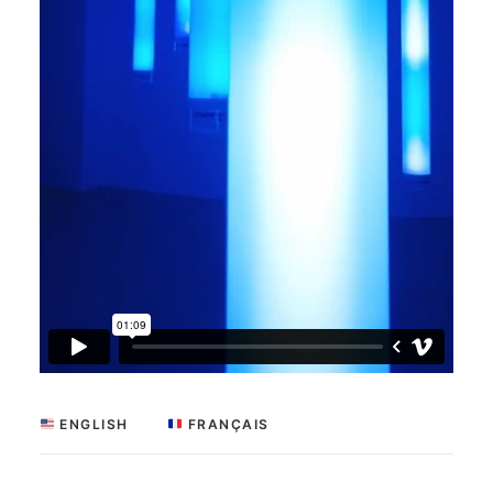
 ENGLISH
 FRANÇAIS