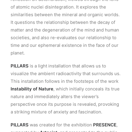
of atomic nuclei disintegration. It explores the
similarities between the mineral and organic worlds.
It questions the relationship between the decay of
matter and the degeneration of the mind and human
societies, and also re-evaluates our relationship to
time and our ephemeral existence in the face of our
planet.
PILLARS
is a light installation that allows us to
visualize the ambient radioactivity that surrounds us.
This installation follows in the footsteps of the work
Instability of Nature
, which initially conceals its true
nature and immediately alters the viewer’s
perspective once its purpose is revealed, provoking
a striking mixture of anxiety and fascination.
PILLARS
was created for the exhibition
PRESENCE
,