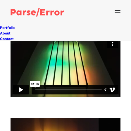
Portfolio
About
Contact