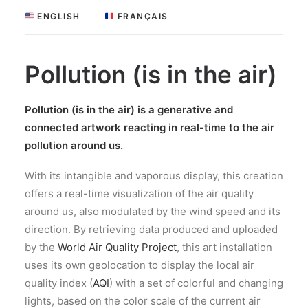
 ENGLISH
 FRANÇAIS
Pollution (is in the air)
Pollution (is in the air) is a generative and
connected
art
work reacting in real-time to the air
pollution around us.
With its intangible and vaporous display,
this creation
offers a real-time visualization of the air quality
around us, also modulated by the wind
speed
and its
direction. By retrieving data produced and uploaded
by the
World Air Quality Project
, this
art
installation
uses its own geolocation to display the local air
quality index (
AQI
) with a set of colorful and changing
lights, based on the color scale of the current
air