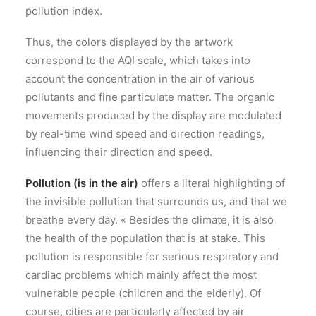
pollution index.
Thus, the colors displayed by the artwork
correspond to the AQI scale, which takes into
account the concentration in the air of various
pollutants and fine particulate matter. The organic
movements produced by the display are modulated
by real-time wind speed and direction readings,
influencing their direction and speed.
Pollution (is in the air)
offers a literal highlighting of
the invisible pollution that surrounds us, and that we
breathe every day. « Besides the climate, it is also
the health of the population that is at stake. This
pollution is responsible for serious respiratory and
cardiac problems which mainly affect the most
vulnerable people (children and the elderly). Of
course, cities are particularly affected by air