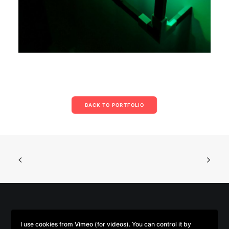
BACK TO PORTFOLIO
© 2026 Parse/Error. | Tous droits réservés.
I use cookies from Vimeo (for videos). You can control it by