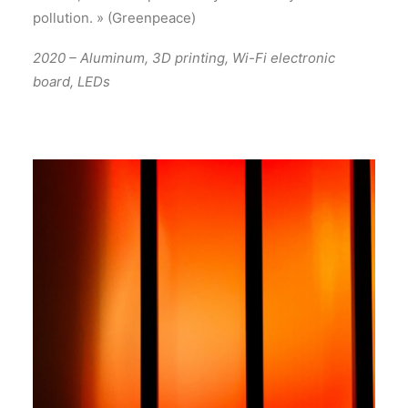
pollution. » (Greenpeace)
2020 – Aluminum, 3D printing, Wi-Fi electronic
board, LEDs