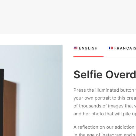
 ENGLISH
 FRANÇAI
Selfie Over
Press the illuminated button 
your own portrait to this cre
of thousands of images that
another photo that will pile 
A reflection on our addictio
in the age of Instagram and s