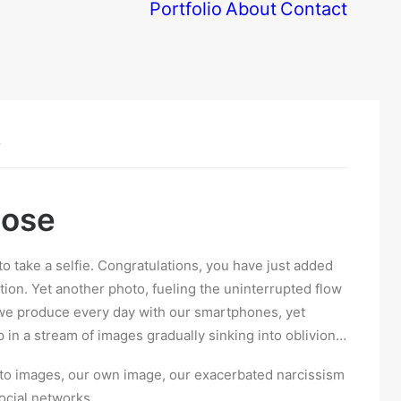
Portfolio
About
Contact
S
dose
to take a selfie. Congratulations, you have just added
ation. Yet another photo, fueling the uninterrupted flow
 we produce every day with our smartphones, yet
up in a stream of images gradually sinking into oblivion…
n to images, our own image, our exacerbated narcissism
ocial networks.