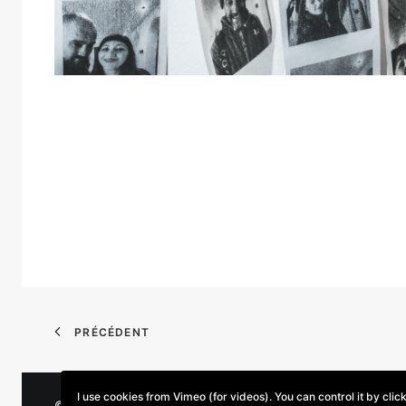
PRÉCÉDENT
I use cookies from Vimeo (for videos). You can control it by clic
© 2026 Parse/Error. | Tous droits réservés.