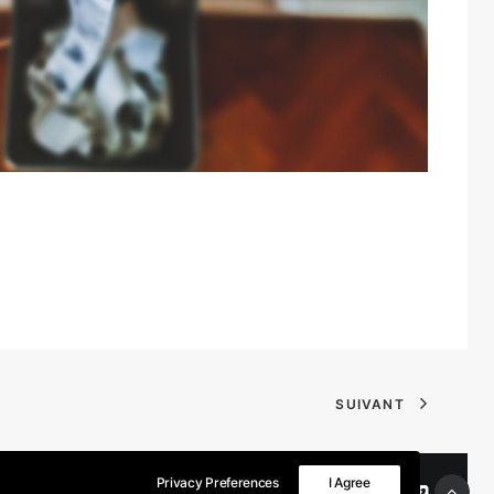
SUIVANT
Privacy Preferences
I Agree