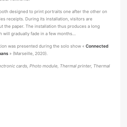
ooth designed to print portraits one after the other on
les receipts. During its installation, visitors are
t the paper. The installation thus produces a long
h will gradually fade in a few months…
ation was presented during the solo show «
Connected
mans
» (Marseille, 2020).
ectronic cards, Photo module, Thermal printer, Thermal