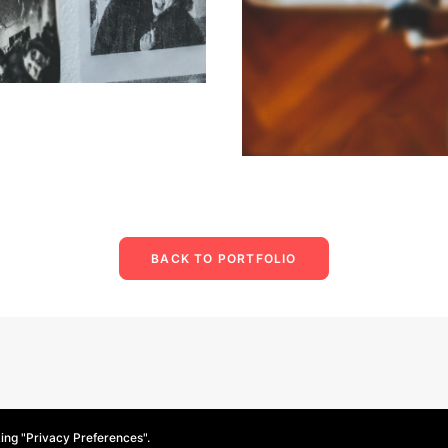
BACK TO PORTFOLIO
king "Privacy Preferences".