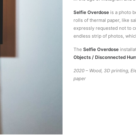
Selfie Overdose
is a photo b
rolls of thermal paper, like sa
expressly requested not to cu
endless strip of photos, whic
The
Selfie Overdose
install
Objects / Disconnected Hu
2020 – Wood, 3D printing, El
paper