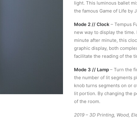
light. This luminous ballet m
the famous Game of Life by 
Mode 2 // Clock
– Tempus Fug
new way to display the time.
minute after minute, this cloc
graphic display, both complex
facilitate the reading of the t
Mode 3 // Lamp
– Turn the fi
the number of lit segments pl
knob turns segments on or off
lit portion. By changing the
of the room.
2019 – 3D Printing, Wood, El