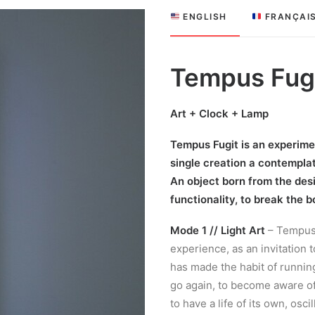
 ENGLISH
 FRANÇAI
Tempus Fug
Art + Clock + Lamp
Tempus Fugit is an experimen
single creation a contemplat
An object born from the desi
functionality, to break the 
Mode 1 // Light Art
– Tempus 
experience, as an invitation 
has made the habit of running a
go again, to become aware o
to have a life of its own, os