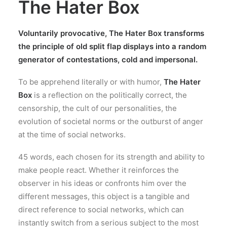
The Hater Box
Voluntarily provocative, The Hater Box transforms
the principle of old split flap displays into a random
generator of contestations, cold and impersonal.
To be apprehend literally or with humor,
The Hater
Box
is a reflection on the politically correct, the
censorship, the cult of our personalities, the
evolution of societal norms or the outburst of anger
at the time of social networks.
45 words, each chosen for its strength and ability to
make people react. Whether it reinforces the
observer in his ideas or confronts him over the
different messages, this object is a tangible and
direct reference to social networks, which can
instantly switch from a serious subject to the most