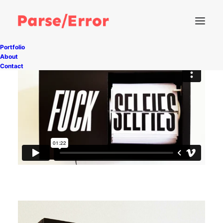
Portfolio
About
Contact