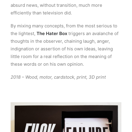
absurd news, without transition, much more
efficiently than television did.
By mixing many concepts, from the most serious to
the lightest,
The Hater Box
triggers an avalanche of
thoughts in the observer, chaining laugh, anger,
indignation or assertion of his own ideas, leaving
little room for a real reflection on the meaning of
these words or on his own opinion.
2018 – Wood, motor, cardstock, print, 3D print