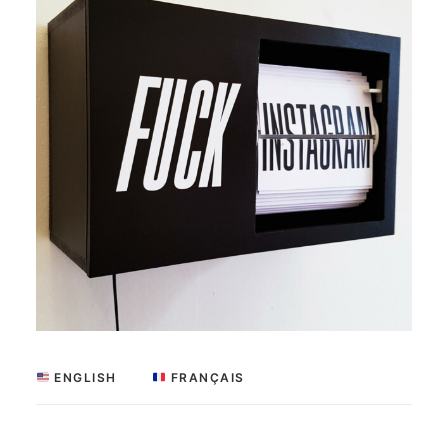
 ENGLISH
 FRANÇAIS