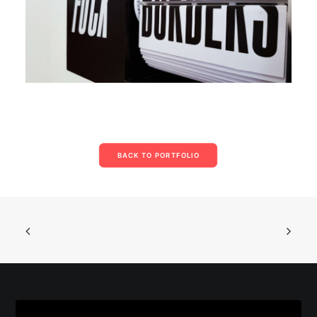
BACK TO PORTFOLIO
© 2026 Parse/Error. | Tous droits réservés.