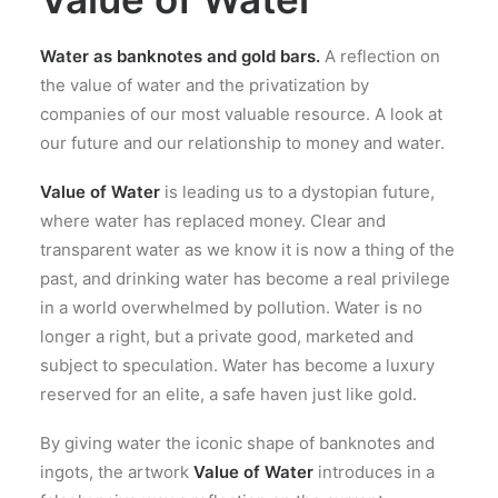
Water as banknotes and gold bars.
A reflection on
the value of water and the privatization by
companies of our most valuable resource. A look at
our future and our relationship to money and water.
Value of Water
is leading us to a dystopian future,
where water has replaced money. Clear and
transparent water as we know it is now a thing of the
past, and drinking water has become a real privilege
in a world overwhelmed by pollution. Water is no
longer a right, but a private good, marketed and
subject to speculation. Water has become a luxury
reserved for an elite, a safe haven just like gold.
By giving water the iconic shape of banknotes and
ingots, the artwork
Value of Water
introduces in a