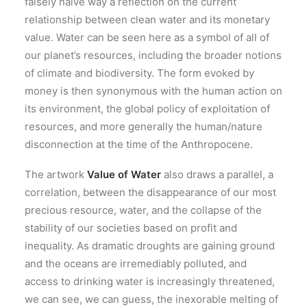
falsely naive way a reflection on the current
relationship between clean water and its monetary
value. Water can be seen here as a symbol of all of
our planet’s resources, including the broader notions
of climate and biodiversity. The form evoked by
money is then synonymous with the human action on
its environment, the global policy of exploitation of
resources, and more generally the human/nature
disconnection at the time of the Anthropocene.
The artwork
Value of Water
also draws a parallel, a
correlation, between the disappearance of our most
precious resource, water, and the collapse of the
stability of our societies based on profit and
inequality. As dramatic droughts are gaining ground
and the oceans are irremediably polluted, and
access to drinking water is increasingly threatened,
we can see, we can guess, the inexorable melting of