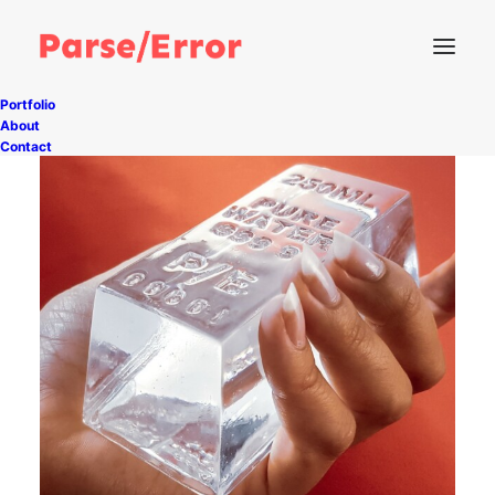
Portfolio
About
Contact