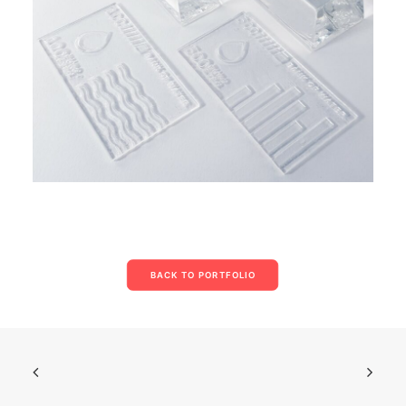
BACK TO PORTFOLIO