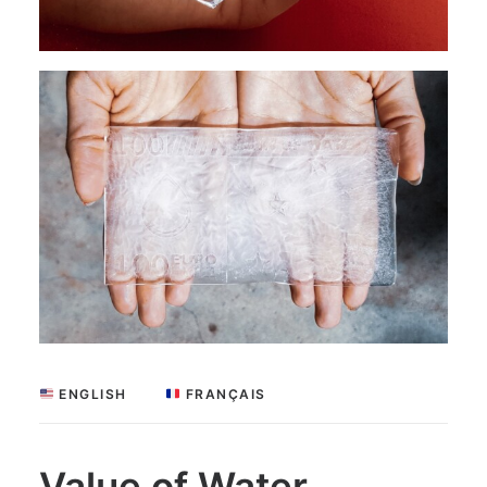
 ENGLISH
 FRANÇAIS
Value of Water