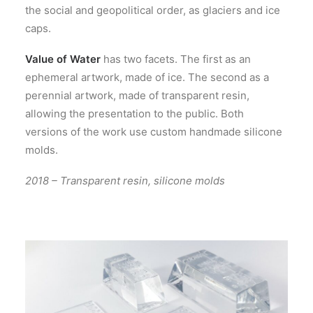
the social and geopolitical order, as glaciers and ice
caps.
Value of Water
has two facets. The first as an
ephemeral artwork, made of ice. The second as a
perennial artwork, made of transparent resin,
allowing the presentation to the public. Both
versions of the work use custom handmade silicone
molds.
2018 – Transparent resin, silicone molds