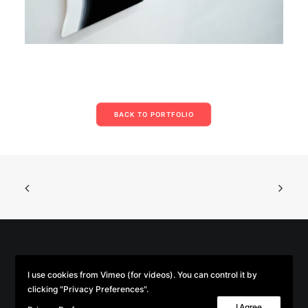
BACK TO PORTFOLIO
© 2026 Parse/Error. | Tous droits réservés.
I use cookies from Vimeo (for videos). You can control it by
clicking "Privacy Preferences".
I Agree