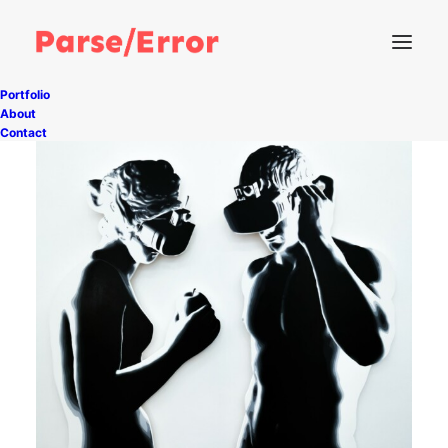
Portfolio
About
Contact