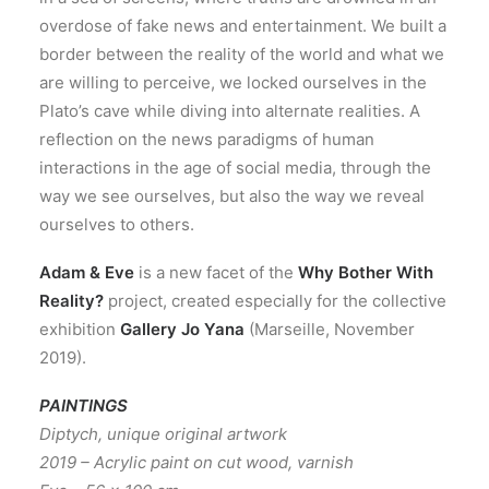
overdose of fake news and entertainment. We built a
border between the reality of the world and what we
are willing to perceive, we locked ourselves in the
Plato’s cave while diving into alternate realities. A
reflection on the news paradigms of human
interactions in the age of social media, through the
way we see ourselves, but also the way we reveal
ourselves to others.
Adam & Eve
is a new facet of the
Why Bother With
Reality?
project, created especially for the collective
exhibition
Gallery Jo Yana
(Marseille, November
2019).
PAINTINGS
Diptych, unique original artwork
2019 – Acrylic paint on cut wood, varnish