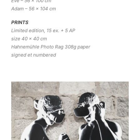
Eve – 56 x 100 cm
Adam – 56 x 104 cm
PRINTS
Limited edition, 15 ex. + 5 AP
size 40 x 40 cm
Hahnemühle Photo Rag 308g paper
signed et numbered