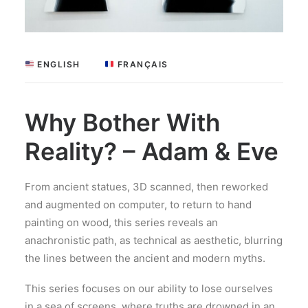
 ENGLISH
 FRANÇAIS
Why Bother With
Reality? – Adam & Eve
From ancient statues, 3D scanned, then reworked
and augmented on computer, to return to hand
painting on wood, this series reveals an
anachronistic path, as technical as aesthetic, blurring
the lines between the ancient and modern myths.
This series focuses on our ability to lose ourselves
in a sea of screens, where truths are drowned in an