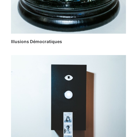
Illusions Démocratiques