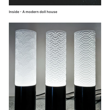
Inside - A modern doll house