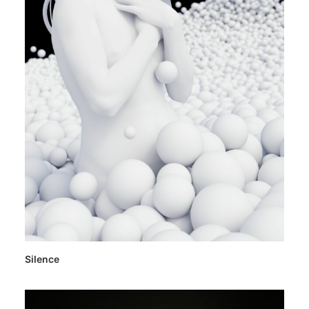
Silence