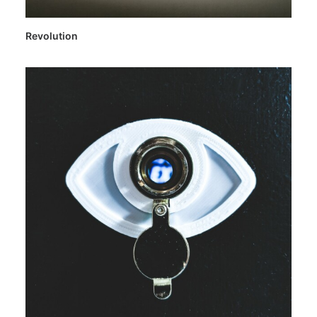
Revolution