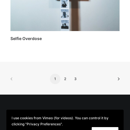
Selfie Overdose
1
2
3
© 2026 Parse/Error. | Tous droits réservés.
I use cookies from Vimeo (for videos). You can control it by
clicking "Privacy Preferences".