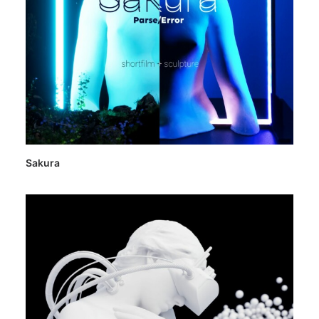
Sakura