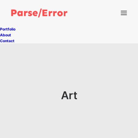
Portfolio
About
Contact
Art