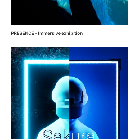
PRESENCE - Immersive exhibition