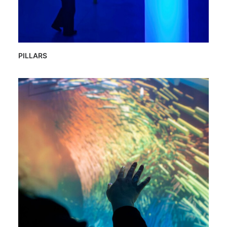
PILLARS