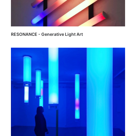
RESONANCE - Generative Light Art