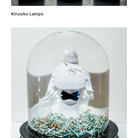
Kinzoku Lamps