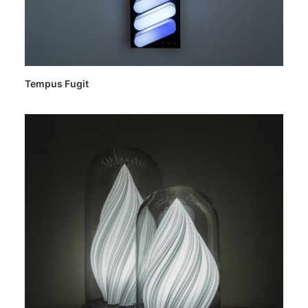
Tempus Fugit