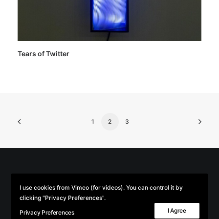
Tears of Twitter
1
2
3
© 2026 Parse/Error. | Tous droits réservés.
I use cookies from Vimeo (for videos). You can control it by
clicking "Privacy Preferences".
I Agree
Privacy Preferences