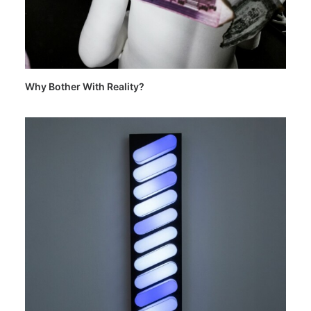
Why Bother With Reality?