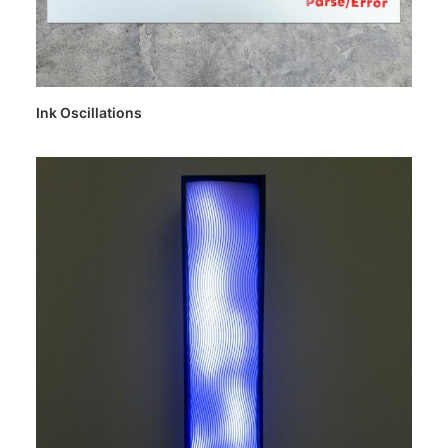
Ink Oscillations