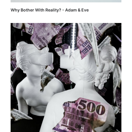
Why Bother With Reality? - Adam & Eve