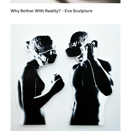
Why Bother With Reality? - Eve Sculpture