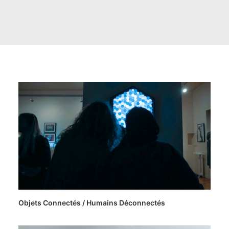
Objets Connectés / Humains Déconnectés