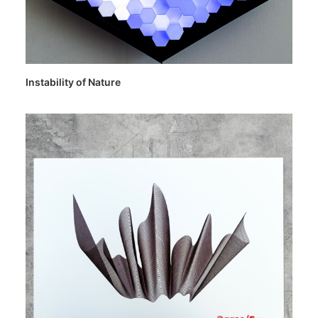
Instability of Nature