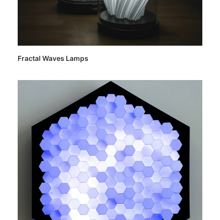
Fractal Waves Lamps