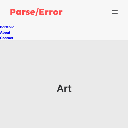
Portfolio
About
Contact
Art