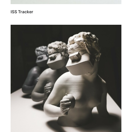
ISS Tracker