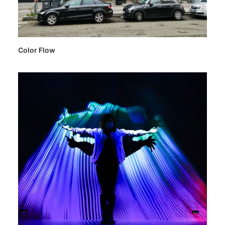
Color Flow