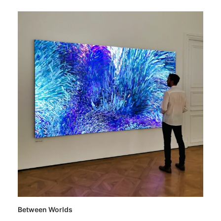
Between Worlds