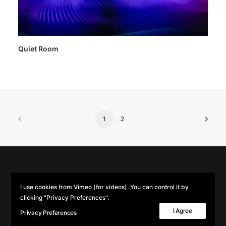
Quiet Room
1
2
© 2026 Parse/Error. | Tous droits réservés.
I use cookies from Vimeo (for videos). You can control it by
clicking "Privacy Preferences".
I Agree
Privacy Preferences