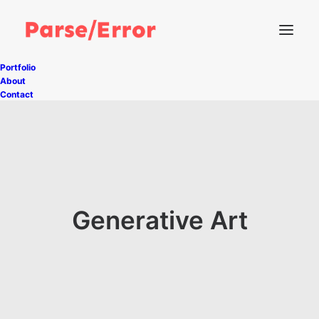
Portfolio
About
Contact
Generative Art