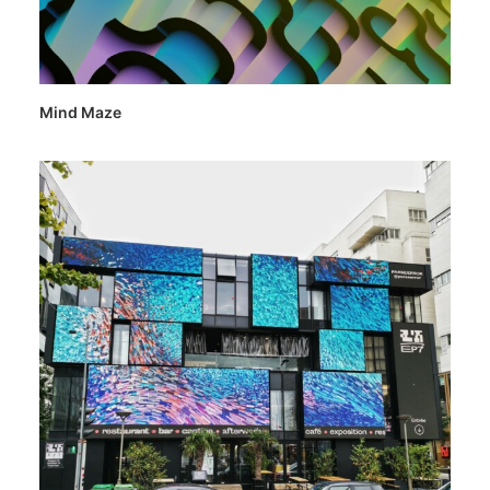
Mind Maze