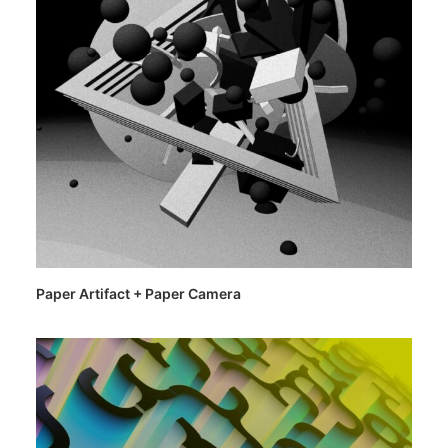
Paper Artifact + Paper Camera