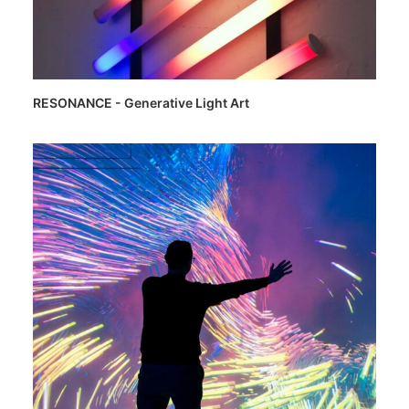
RESONANCE - Generative Light Art