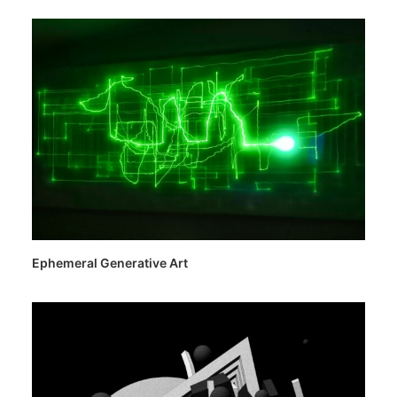
Ephemeral Generative Art