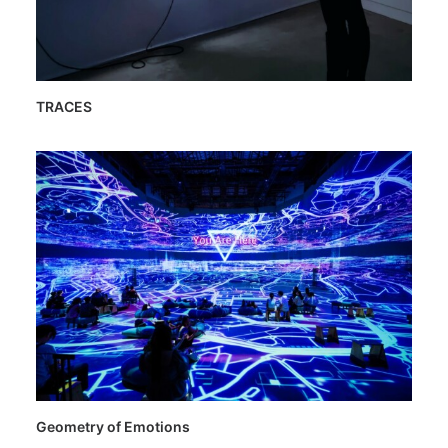
TRACES
Geometry of Emotions