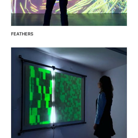
FEATHERS